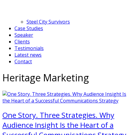
Steel City Survivors
Case Studies
Speaker
Clients
Testimonials
Latest news
Contact
Heritage Marketing
One Story. Three Strategies. Why
Audience Insight Is the Heart of a
Successful Communications Strategy