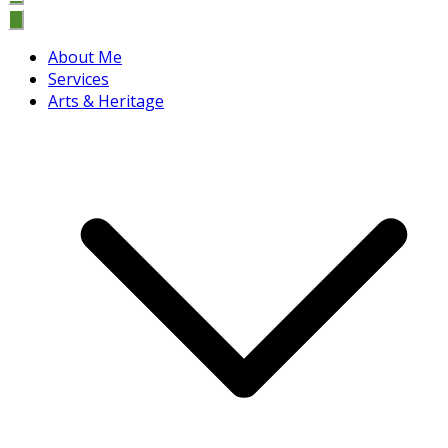
About Me
Services
Arts & Heritage