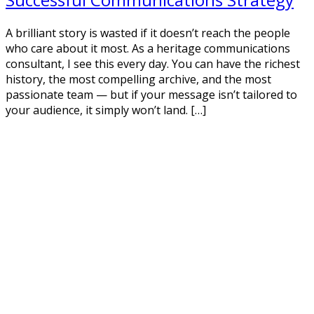
A brilliant story is wasted if it doesn’t reach the people
who care about it most. As a heritage communications
consultant, I see this every day. You can have the richest
history, the most compelling archive, and the most
passionate team — but if your message isn’t tailored to
your audience, it simply won’t land. […]
Read More