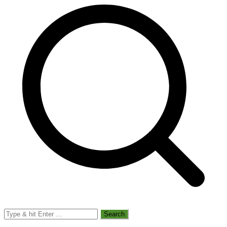
Search
for: