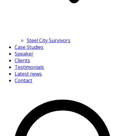
Steel City Survivors
Case Studies
Speaker
Clients
Testimonials
Latest news
Contact