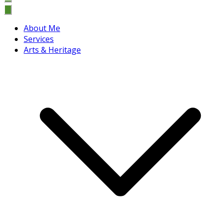
About Me
Services
Arts & Heritage