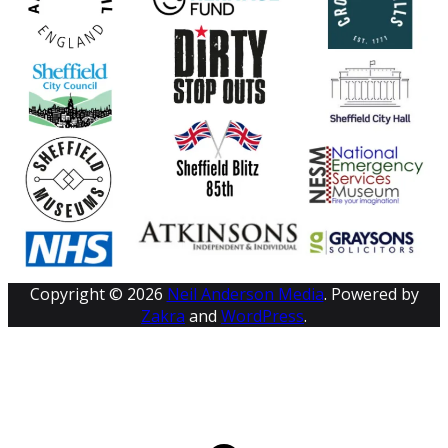
Copyright © 2026
Neil Anderson Media
. Powered by
Zakra
and
WordPress
.