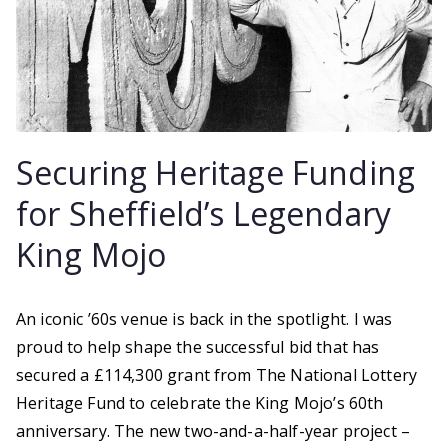
Securing Heritage Funding
for Sheffield’s Legendary
King Mojo
An iconic ’60s venue is back in the spotlight. I was
proud to help shape the successful bid that has
secured a £114,300 grant from The National Lottery
Heritage Fund to celebrate the King Mojo’s 60th
anniversary. The new two-and-a-half-year project –