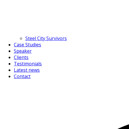
Steel City Survivors
Case Studies
Speaker
Clients
Testimonials
Latest news
Contact